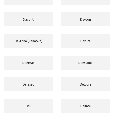
Davanti
Dayton
Daytona (наварка)
Debica
Deemax
Deestone
Delasso
Delcora
Deli
Delinte