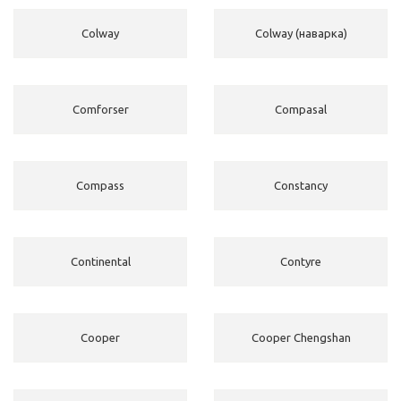
Colway
Colway (наварка)
Comforser
Compasal
Compass
Constancy
Continental
Contyre
Cooper
Cooper Chengshan