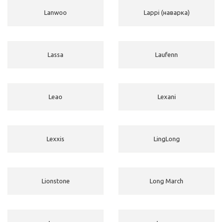
Lanwoo
Lappi (наварка)
Lassa
Laufenn
Leao
Lexani
Lexxis
LingLong
Lionstone
Long March