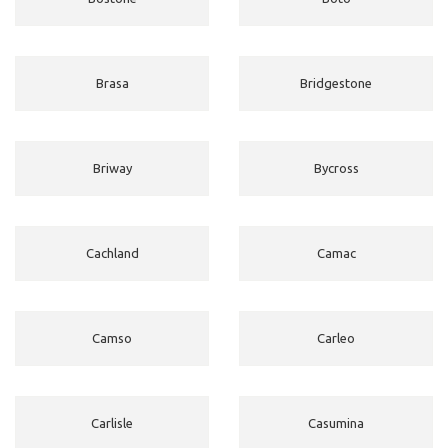
Brasa
Bridgestone
Briway
Bycross
Cachland
Camac
Camso
Carleo
Carlisle
Casumina