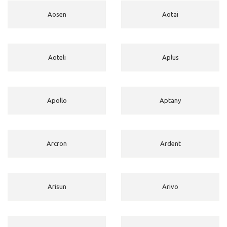
Aosen
Aotai
Aoteli
Aplus
Apollo
Aptany
Arcron
Ardent
Arisun
Arivo