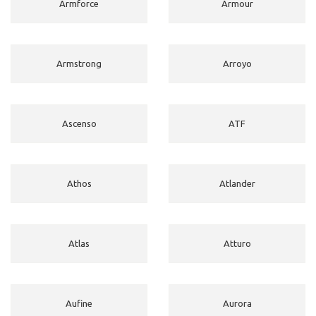
Armforce
Armour
Armstrong
Arroyo
Ascenso
ATF
Athos
Atlander
Atlas
Atturo
Aufine
Aurora