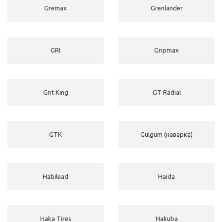
Gremax
Grenlander
GRI
Gripmax
Grit King
GT Radial
GTK
Gulgum (наварка)
Habilead
Haida
Haka Tires
Hakuba