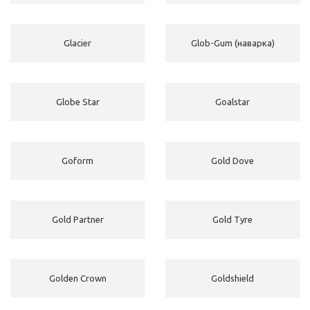
Glacier
Glob-Gum (наварка)
Globe Star
Goalstar
Goform
Gold Dove
Gold Partner
Gold Tyre
Golden Crown
Goldshield