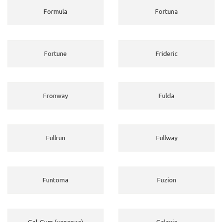
Formula
Fortuna
Fortune
Frideric
Fronway
Fulda
Fullrun
Fullway
Funtoma
Fuzion
Gal-Gum (наварка)
Galaxia