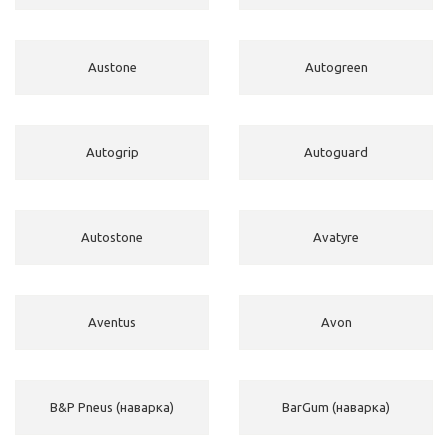
Austone
Autogreen
Autogrip
Autoguard
Autostone
Avatyre
Aventus
Avon
B&P Pneus (наварка)
BarGum (наварка)