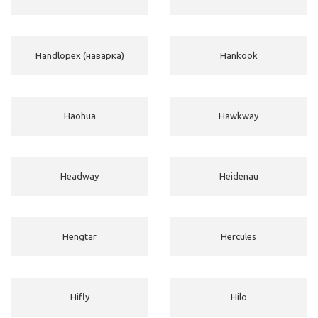
Handlopex (наварка)
Hankook
Haohua
Hawkway
Headway
Heidenau
Hengtar
Hercules
Hifly
Hilo