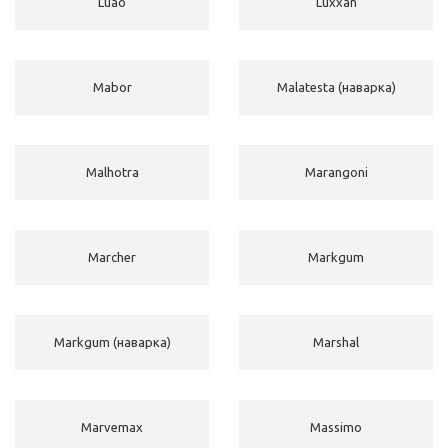
Luao
Luxxan
Mabor
Malatesta (наварка)
Malhotra
Marangoni
Marcher
Markgum
Markgum (наварка)
Marshal
Marvemax
Massimo