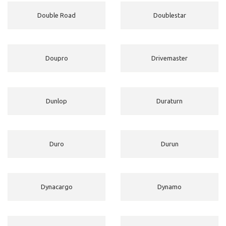
Double Road
Doublestar
Doupro
Drivemaster
Dunlop
Duraturn
Duro
Durun
Dynacargo
Dynamo