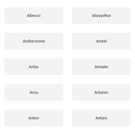
Altenzo
AlwaysRun
Amberstone
Amtel
Anlas
Annaite
Ansu
Antares
Anteo
Antyre