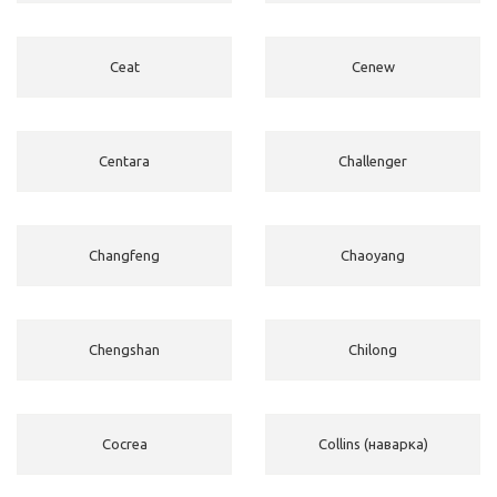
Ceat
Cenew
Centara
Challenger
Changfeng
Chaoyang
Chengshan
Chilong
Cocrea
Collins (наварка)