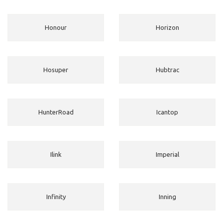
Honour
Horizon
Hosuper
Hubtrac
HunterRoad
Icantop
Ilink
Imperial
Infinity
Inning