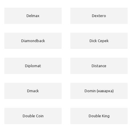
Delmax
Dextero
Diamondback
Dick Cepek
Diplomat
Distance
Dmack
Domin (наварка)
Double Coin
Double King