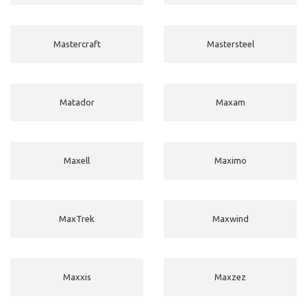
Mastercraft
Mastersteel
Matador
Maxam
Maxell
Maximo
MaxTrek
Maxwind
Maxxis
Maxzez