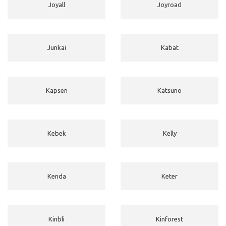
Joyall
Joyroad
Junkai
Kabat
Kapsen
Katsuno
Kebek
Kelly
Kenda
Keter
Kinbli
Kinforest