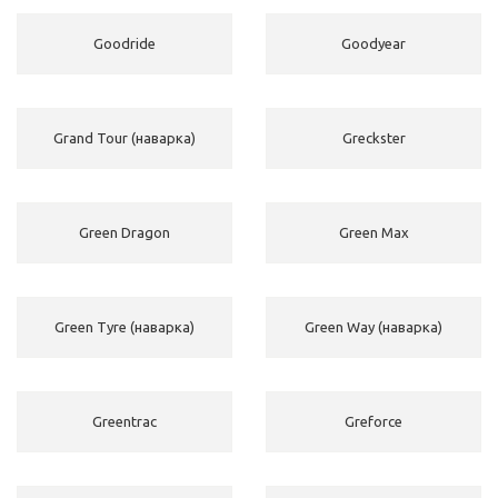
Goodride
Goodyear
Grand Tour (наварка)
Greckster
Green Dragon
Green Max
Green Tyre (наварка)
Green Way (наварка)
Greentrac
Greforce