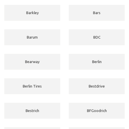
Barkley
Bars
Barum
BDC
Bearway
Berlin
Berlin Tires
Bestdrive
Bestrich
BFGoodrich