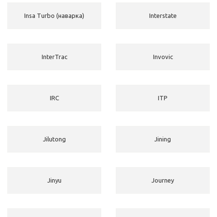
Insa Turbo (наварка)
Interstate
InterTrac
Invovic
IRC
ITP
Jilutong
Jining
Jinyu
Journey