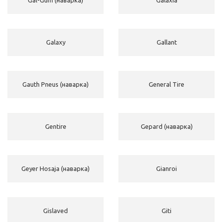
Galaxy
Gallant
Gauth Pneus (наварка)
General Tire
Gentire
Gepard (наварка)
Geyer Hosaja (наварка)
Gianroi
Gislaved
Giti