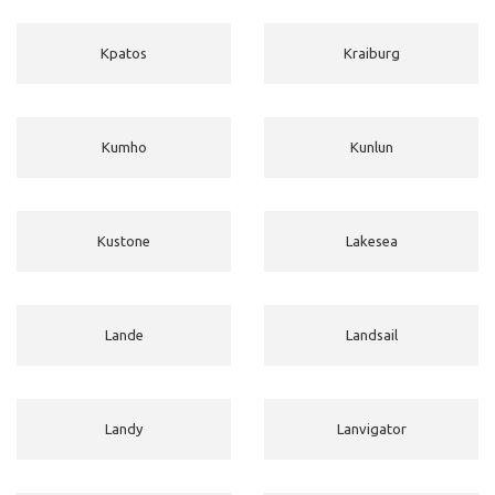
Kpatos
Kraiburg
Kumho
Kunlun
Kustone
Lakesea
Lande
Landsail
Landy
Lanvigator