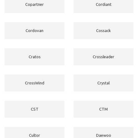
Copartner
Cordiant
Cordovan
Cossack
Cratos
Crossleader
CrossWind
Crystal
CST
CTM
Cultor
Daewoo