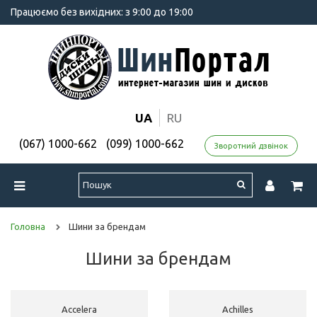
Працюємо без вихідних: з 9:00 до 19:00
UA
RU
(067) 1000-662
(099) 1000-662
Зворотний дзвінок
Головна
Шини за брендам
Шини за брендам
Accelera
Achilles