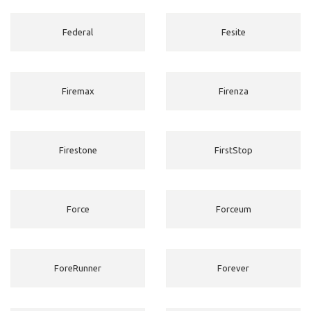
Federal
Fesite
Firemax
Firenza
Firestone
FirstStop
Force
Forceum
ForeRunner
Forever