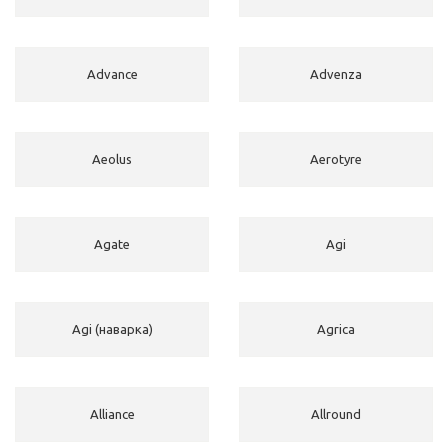
Advance
Advenza
Aeolus
Aerotyre
Agate
Agi
Agi (наварка)
Agrica
Alliance
Allround