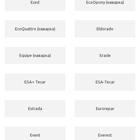
Eced
EcoOpony (наварка)
EcoQuattro (наварка)
Eldorado
Equipe (наварка)
Eracle
ESA+ Tecar
ESA-Tecar
Estrada
Eurorepar
Event
Everest