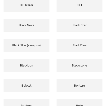
BK Trailer
BKT
Black Nova
Black Star
Black Star (наварка)
BlackClaw
BlackLion
Blackstone
Bobcat
Bontyre
Bostone
Boto