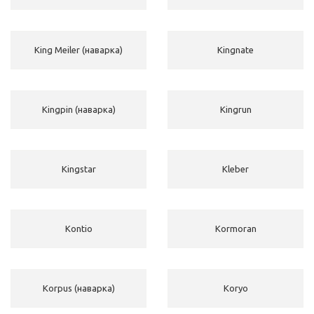
King Meiler (наварка)
Kingnate
Kingpin (наварка)
Kingrun
Kingstar
Kleber
Kontio
Kormoran
Korpus (наварка)
Koryo