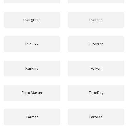
Evergreen
Everton
Evoluxx
Evrotech
Fairking
Falken
Farm Master
FarmBoy
Farmer
Farroad